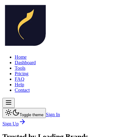
Home
Dashboard
Tools
Pricing
FAQ
Help
Contact
Sign In
Toggle theme
Sign Up
Trusted by
Leading Brands