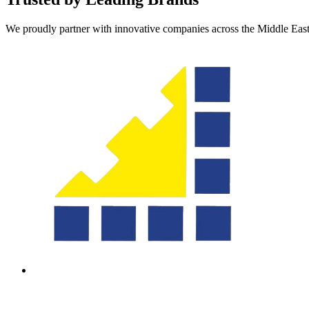
We proudly partner with innovative companies across the Middle Eas