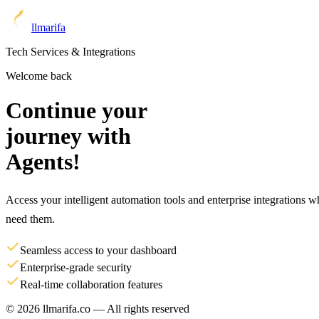
llm
arifa
Tech Services & Integrations
Welcome back
Continue your
journey with
Agents!
Access your intelligent automation tools and enterprise integrations 
need them.
Seamless access to your dashboard
Enterprise-grade security
Real-time collaboration features
© 2026 llmarifa.co — All rights reserved