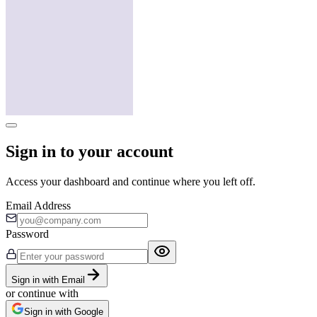
Sign in to your account
Access your dashboard and continue where you left off.
Email Address
Password
Sign in with Email
or continue with
Sign in with Google